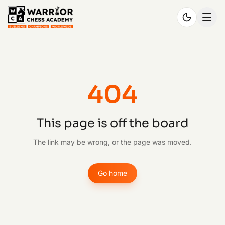
404
This page is off the board
The link may be wrong, or the page was moved.
Go home