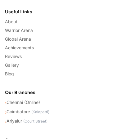
Useful Links
About
Warrior Arena
Global Arena
Achievements
Reviews
Gallery
Blog
Our Branches
Chennai (Online)
›
Coimbatore
›
(
Kalapatti
)
Ariyalur
›
(
Court Street
)