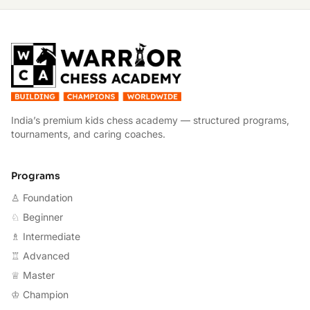
W
India’s premium kids chess academy — structured programs,
tournaments, and caring coaches.
Programs
♙ Foundation
♘ Beginner
♗ Intermediate
♖ Advanced
♕ Master
♔ Champion