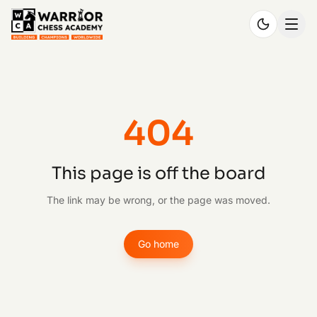
404
This page is off the board
The link may be wrong, or the page was moved.
Go home