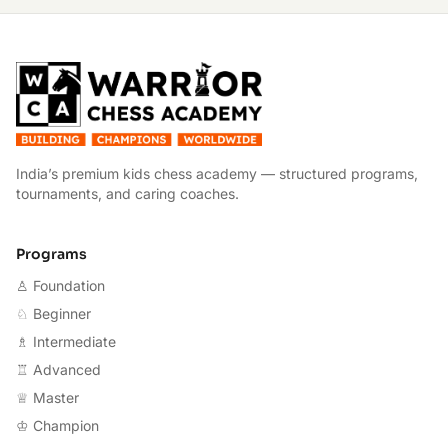
W
India’s premium kids chess academy — structured programs,
tournaments, and caring coaches.
Programs
♙ Foundation
♘ Beginner
♗ Intermediate
♖ Advanced
♕ Master
♔ Champion