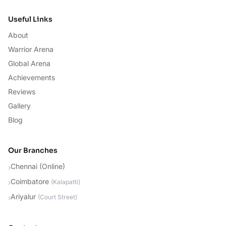
Useful Links
About
Warrior Arena
Global Arena
Achievements
Reviews
Gallery
Blog
Our Branches
Chennai (Online)
›
Coimbatore
›
(
Kalapatti
)
Ariyalur
›
(
Court Street
)