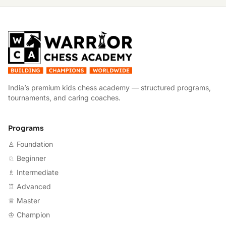
W
India’s premium kids chess academy — structured programs,
tournaments, and caring coaches.
Programs
♙ Foundation
♘ Beginner
♗ Intermediate
♖ Advanced
♕ Master
♔ Champion