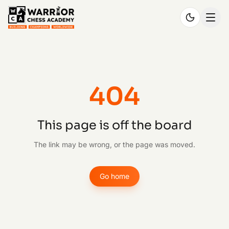
404
This page is off the board
The link may be wrong, or the page was moved.
Go home