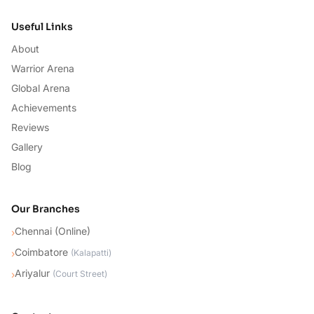
Useful Links
About
Warrior Arena
Global Arena
Achievements
Reviews
Gallery
Blog
Our Branches
Chennai (Online)
›
Coimbatore
›
(
Kalapatti
)
Ariyalur
›
(
Court Street
)