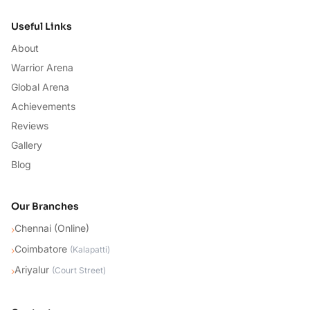
Useful Links
About
Warrior Arena
Global Arena
Achievements
Reviews
Gallery
Blog
Our Branches
Chennai (Online)
›
Coimbatore
›
(
Kalapatti
)
Ariyalur
›
(
Court Street
)