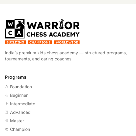
W
India’s premium kids chess academy — structured programs,
tournaments, and caring coaches.
Programs
♙ Foundation
♘ Beginner
♗ Intermediate
♖ Advanced
♕ Master
♔ Champion