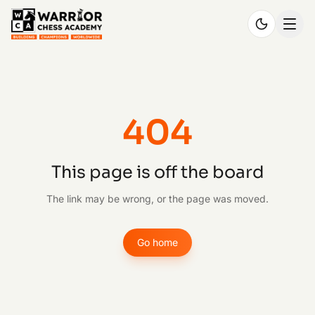
404
This page is off the board
The link may be wrong, or the page was moved.
Go home