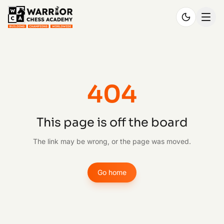
404
This page is off the board
The link may be wrong, or the page was moved.
Go home