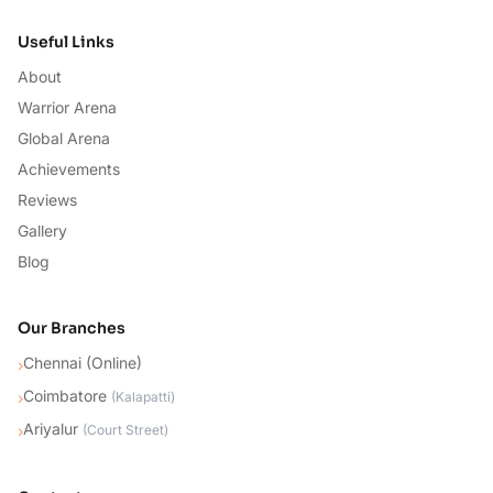
Useful Links
About
Warrior Arena
Global Arena
Achievements
Reviews
Gallery
Blog
Our Branches
Chennai (Online)
›
Coimbatore
›
(
Kalapatti
)
Ariyalur
›
(
Court Street
)