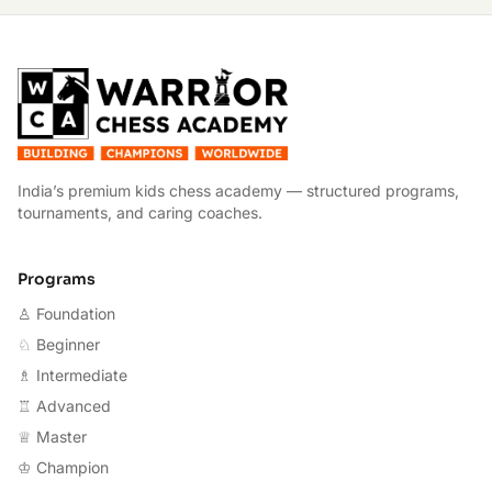
W
India’s premium kids chess academy — structured programs,
tournaments, and caring coaches.
Programs
♙ Foundation
♘ Beginner
♗ Intermediate
♖ Advanced
♕ Master
♔ Champion