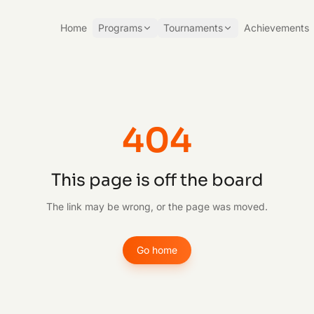
Home
Programs
Tournaments
Achievements
404
This page is off the board
The link may be wrong, or the page was moved.
Go home