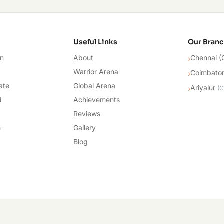
cademy
Useful Links
Our Bran
on
About
Chennai (
›
Warrior Arena
Coimbato
›
ate
Global Arena
Ariyalur
›
(
C
d
Achievements
Reviews
n
Gallery
Blog