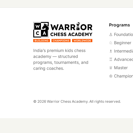
Warrior Chess A
Programs
♙ Foundati
♘ Beginner
India’s premium kids chess
♗ Intermedi
academy — structured
♖ Advance
programs, tournaments, and
♕ Master
caring coaches.
♔ Champio
©
2026
Warrior Chess Academy. All rights reserved.