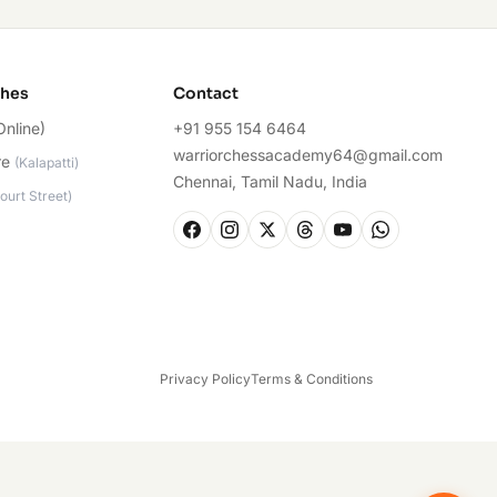
ches
Contact
Online)
+91 955 154 6464
warriorchessacademy64@gmail.com
re
(
Kalapatti
)
Chennai, Tamil Nadu, India
ourt Street
)
Privacy Policy
Terms & Conditions