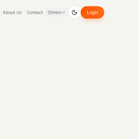
About Us
Contact
Others
Login