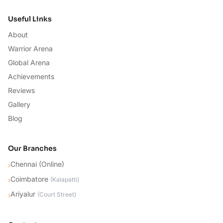
Useful Links
About
Warrior Arena
Global Arena
Achievements
Reviews
Gallery
Blog
Our Branches
Chennai (Online)
›
Coimbatore
›
(
Kalapatti
)
Ariyalur
›
(
Court Street
)