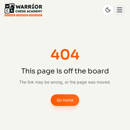
404
This page is off the board
The link may be wrong, or the page was moved.
Go home