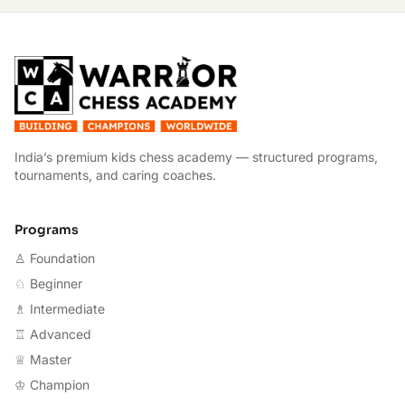
W
India’s premium kids chess academy — structured programs,
tournaments, and caring coaches.
Programs
♙ Foundation
♘ Beginner
♗ Intermediate
♖ Advanced
♕ Master
♔ Champion