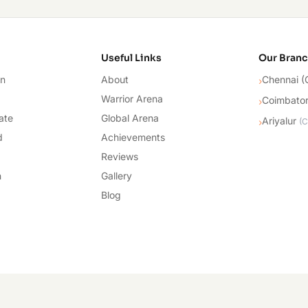
cademy
Useful Links
Our Bran
on
About
Chennai (
›
Warrior Arena
Coimbato
›
ate
Global Arena
Ariyalur
›
(
C
d
Achievements
Reviews
n
Gallery
Blog