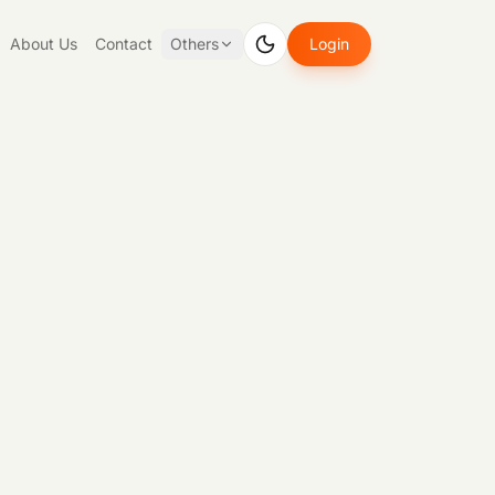
About Us
Contact
Others
Login