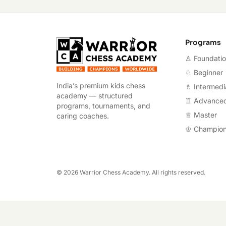
Warrior Chess A
Programs
♙ Foundati
♘ Beginner
India’s premium kids chess
♗ Intermedi
academy — structured
♖ Advance
programs, tournaments, and
♕ Master
caring coaches.
♔ Champio
©
2026
Warrior Chess Academy. All rights reserved.