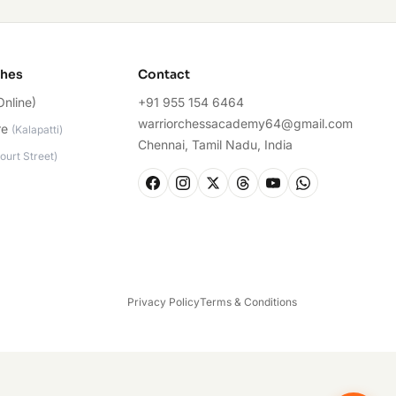
ches
Contact
Online)
+91 955 154 6464
warriorchessacademy64@gmail.com
re
(
Kalapatti
)
Chennai, Tamil Nadu, India
ourt Street
)
Privacy Policy
Terms & Conditions