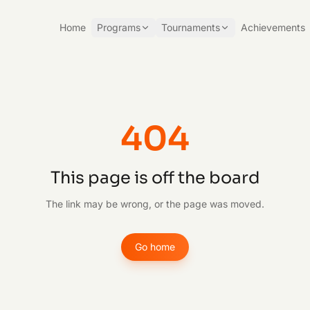
Home
Programs
Tournaments
Achievements
404
This page is off the board
The link may be wrong, or the page was moved.
Go home