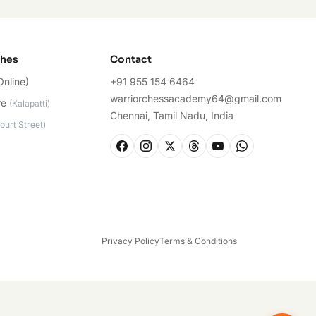
ches
Contact
Online)
+91 955 154 6464
warriorchessacademy64@gmail.com
re
(
Kalapatti
)
Chennai, Tamil Nadu, India
ourt Street
)
Privacy Policy
Terms & Conditions