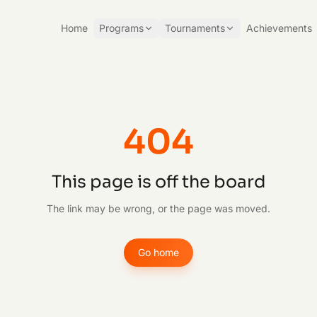
Home
Programs
Tournaments
Achievements
404
This page is off the board
The link may be wrong, or the page was moved.
Go home