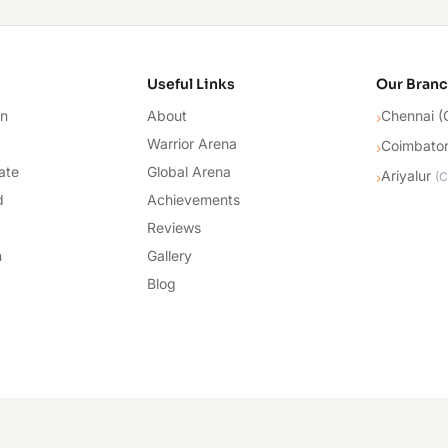
cademy
Useful Links
Our Bran
on
About
Chennai (
›
Warrior Arena
Coimbato
›
ate
Global Arena
Ariyalur
›
(
C
d
Achievements
Reviews
n
Gallery
Blog