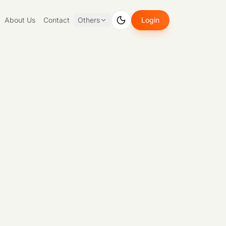
About Us
Contact
Others
Login