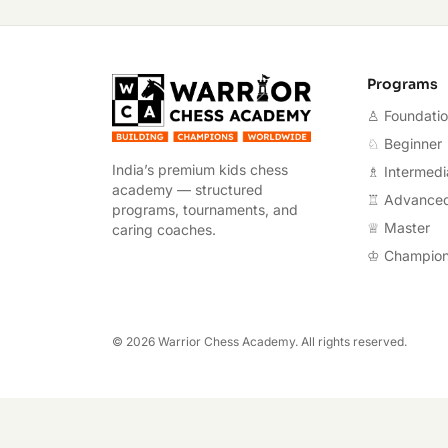
Warrior Chess A
Programs
♙ Foundati
♘ Beginner
India’s premium kids chess
♗ Intermedi
academy — structured
♖ Advance
programs, tournaments, and
♕ Master
caring coaches.
♔ Champio
©
2026
Warrior Chess Academy. All rights reserved.