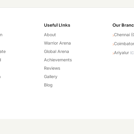
cademy
Useful Links
Our Bran
on
About
Chennai (
›
Warrior Arena
Coimbato
›
ate
Global Arena
Ariyalur
›
(
C
d
Achievements
Reviews
n
Gallery
Blog