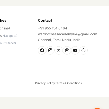
ches
Contact
Online)
+91 955 154 6464
warriorchessacademy64@gmail.com
re
(
Kalapatti
)
Chennai, Tamil Nadu, India
ourt Street
)
Privacy Policy
Terms & Conditions