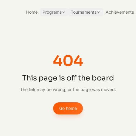
Home
Programs
Tournaments
Achievements
404
This page is off the board
The link may be wrong, or the page was moved.
Go home