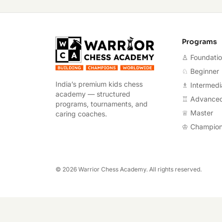
Warrior Chess A
Programs
♙ Foundati
♘ Beginner
India’s premium kids chess
♗ Intermedi
academy — structured
♖ Advance
programs, tournaments, and
♕ Master
caring coaches.
♔ Champio
©
2026
Warrior Chess Academy. All rights reserved.