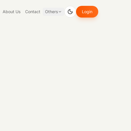
About Us
Contact
Others
Login