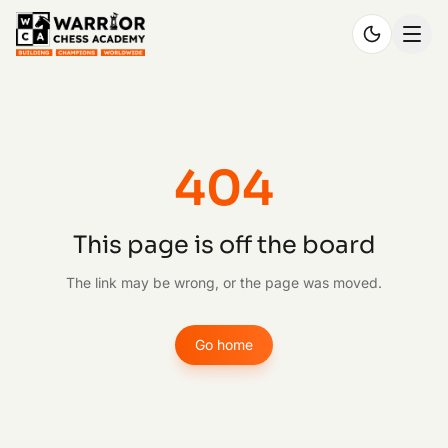
404
This page is off the board
The link may be wrong, or the page was moved.
Go home