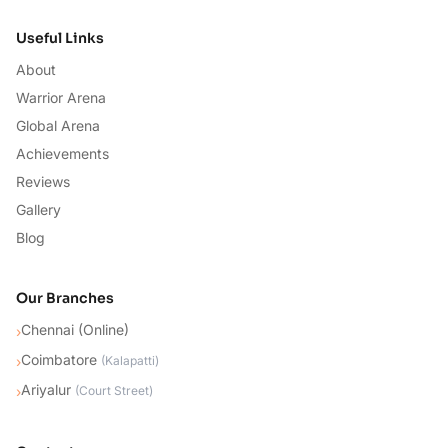
Useful Links
About
Warrior Arena
Global Arena
Achievements
Reviews
Gallery
Blog
Our Branches
Chennai (Online)
›
Coimbatore
›
(
Kalapatti
)
Ariyalur
›
(
Court Street
)