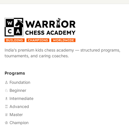
W
India’s premium kids chess academy — structured programs,
tournaments, and caring coaches.
Programs
♙ Foundation
♘ Beginner
♗ Intermediate
♖ Advanced
♕ Master
♔ Champion