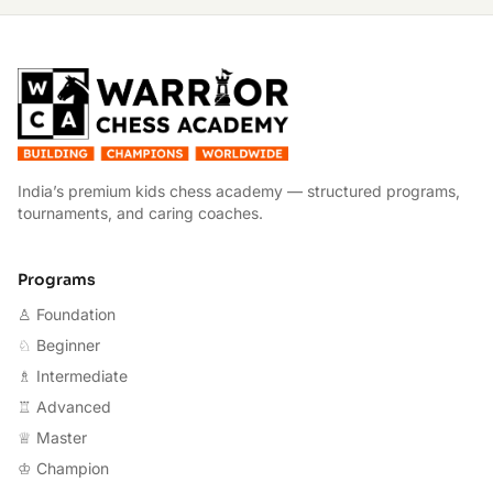
W
India’s premium kids chess academy — structured programs,
tournaments, and caring coaches.
Programs
♙ Foundation
♘ Beginner
♗ Intermediate
♖ Advanced
♕ Master
♔ Champion