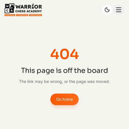
404
This page is off the board
The link may be wrong, or the page was moved.
Go home