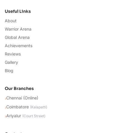
Useful Links
About
Warrior Arena
Global Arena
Achievements
Reviews
Gallery
Blog
Our Branches
Chennai (Online)
›
Coimbatore
›
(
Kalapatti
)
Ariyalur
›
(
Court Street
)