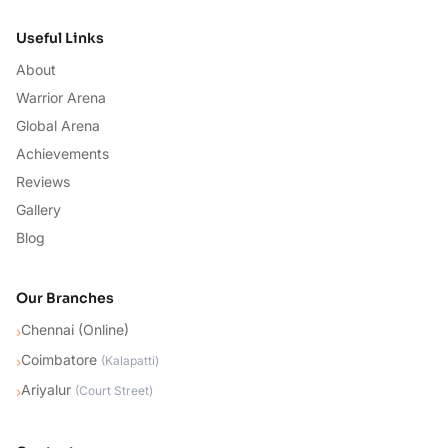
Useful Links
About
Warrior Arena
Global Arena
Achievements
Reviews
Gallery
Blog
Our Branches
Chennai (Online)
›
Coimbatore
›
(
Kalapatti
)
Ariyalur
›
(
Court Street
)