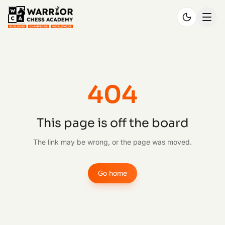
404
This page is off the board
The link may be wrong, or the page was moved.
Go home