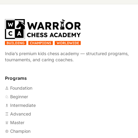
W
India’s premium kids chess academy — structured programs,
tournaments, and caring coaches.
Programs
♙ Foundation
♘ Beginner
♗ Intermediate
♖ Advanced
♕ Master
♔ Champion