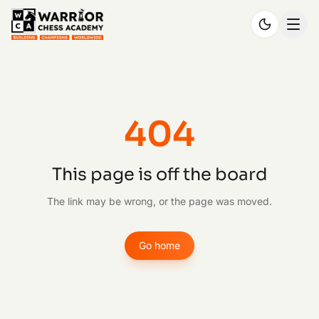
404
This page is off the board
The link may be wrong, or the page was moved.
Go home