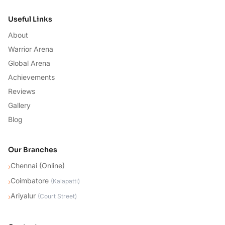
Useful Links
About
Warrior Arena
Global Arena
Achievements
Reviews
Gallery
Blog
Our Branches
Chennai (Online)
›
Coimbatore
›
(
Kalapatti
)
Ariyalur
›
(
Court Street
)