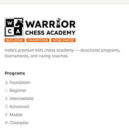
W
India’s premium kids chess academy — structured programs,
tournaments, and caring coaches.
Programs
♙ Foundation
♘ Beginner
♗ Intermediate
♖ Advanced
♕ Master
♔ Champion