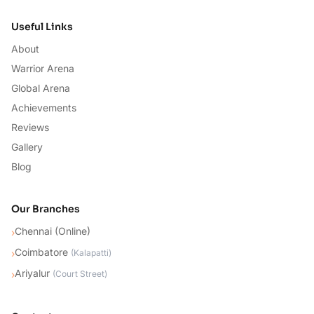
Useful Links
About
Warrior Arena
Global Arena
Achievements
Reviews
Gallery
Blog
Our Branches
Chennai (Online)
›
Coimbatore
›
(
Kalapatti
)
Ariyalur
›
(
Court Street
)