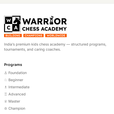
W
India’s premium kids chess academy — structured programs,
tournaments, and caring coaches.
Programs
♙ Foundation
♘ Beginner
♗ Intermediate
♖ Advanced
♕ Master
♔ Champion