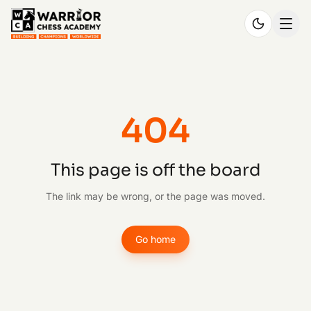
404
This page is off the board
The link may be wrong, or the page was moved.
Go home