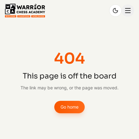
404
This page is off the board
The link may be wrong, or the page was moved.
Go home