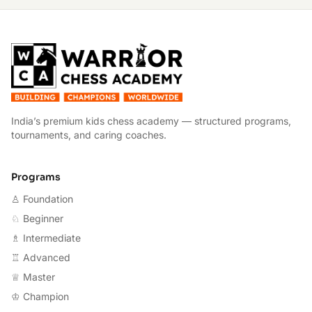
W
India’s premium kids chess academy — structured programs,
tournaments, and caring coaches.
Programs
♙ Foundation
♘ Beginner
♗ Intermediate
♖ Advanced
♕ Master
♔ Champion