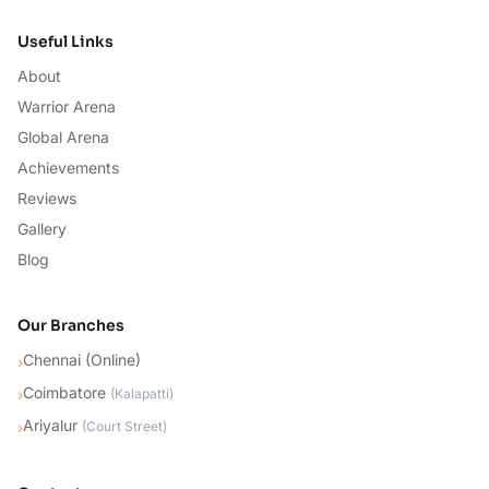
Useful Links
About
Warrior Arena
Global Arena
Achievements
Reviews
Gallery
Blog
Our Branches
Chennai (Online)
›
Coimbatore
›
(
Kalapatti
)
Ariyalur
›
(
Court Street
)